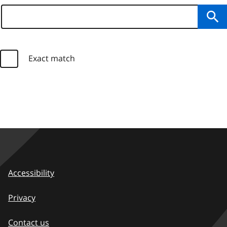
Su
Exact match
Accessibility
Privacy
Contact us