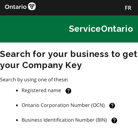
FR
ServiceOntario
Search for your business to get
your Company Key
Search by using one of these
:
Registered name
Ontario Corporation Number (OCN)
Business Identification Number (BIN)